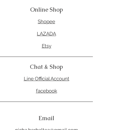
Online Shop
Shopee
LAZADA
Etsy
Chat & Shop
Line Official Account
facebook
Email
nicha.herbaltea@gmail.com