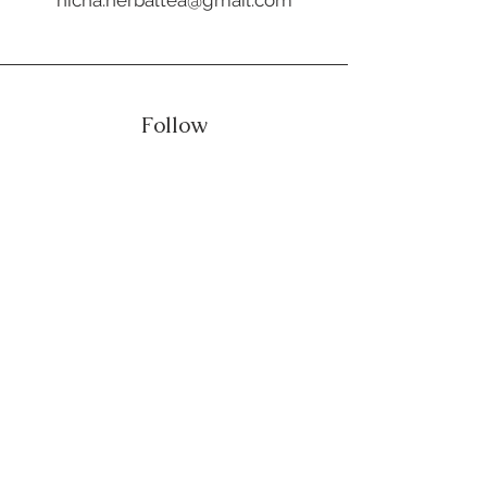
Follow
Our Product
Healthy Recipe
Shop
Contact Us
CONNECT WITH US