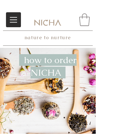
nature to nurture
how to order
NICHA