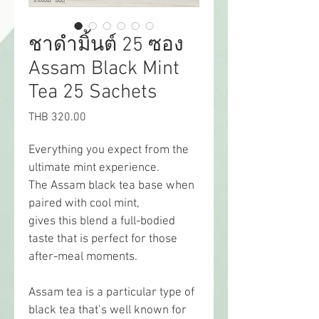
ชาดำมิ้นต์ 25 ซอง
Assam Black Mint
Tea 25 Sachets
Price
THB 320.00
Everything you expect from the 
ultimate mint experience.
The Assam black tea base when 
paired with cool mint,
gives this blend a full-bodied 
taste that is perfect for those 
after-meal moments.
Assam tea is a particular type of 
black tea that’s well known for 