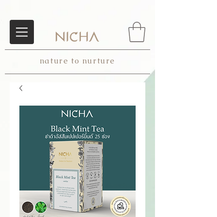
nature to nurture