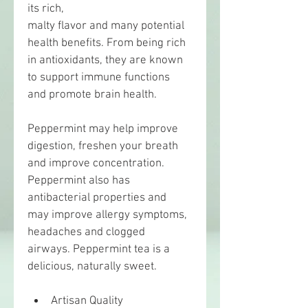
its rich,
malty flavor and many potential 
health benefits. From being rich 
in antioxidants, they are known 
to support immune functions 
and promote brain health.
Peppermint may help improve 
digestion, freshen your breath 
and improve concentration. 
Peppermint also has 
antibacterial properties and 
may improve allergy symptoms, 
headaches and clogged 
airways. Peppermint tea is a 
delicious, naturally sweet.
Artisan Quality