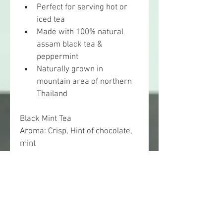
Perfect for serving hot or 
iced tea
Made with 100% natural 
assam black tea & 
peppermint
Naturally grown in 
mountain area of northern 
Thailand
Black Mint Tea
Aroma: Crisp, Hint of chocolate, 
mint
Taste: Mellow and malty, slightly 
bitter and sweet, cool minty 
finish
Blended and packed by 
Nichatea. Available in loose 