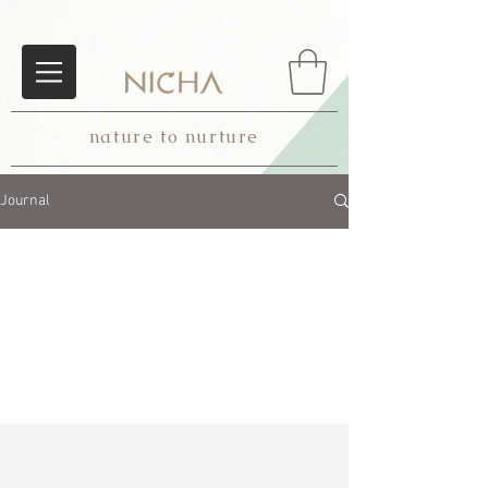
nature to nurture
Journal