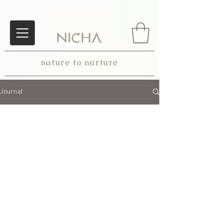
nature to nurture
Journal