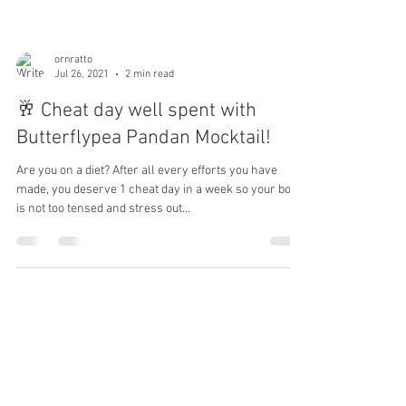
ornratto
Jul 26, 2021
2 min read
🥂 Cheat day well spent with
Butterflypea Pandan Mocktail!
Are you on a diet? After all every efforts you have
made, you deserve 1 cheat day in a week so your body
is not too tensed and stress out...